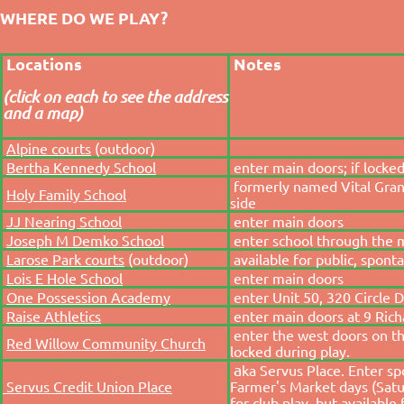
WHERE DO WE PLAY?
Locations
Notes
(click on each to see the address
and a map)
Alpine courts
(outdoor)
Bertha Kennedy School
enter main doors; if locked
formerly named Vital Gran
Holy Family School
side
JJ Nearing School
enter main doors
Joseph M Demko School
enter school through the 
Larose Park courts
(outdoor)
available for public, spont
Lois E Hole School
enter main doors
One Possession Academy
enter Unit 50, 320 Circle Dr
Raise Athletics
enter main doors at 9 Richa
enter the west doors on the
Red Willow Community Church
locked during play.
a
ka Servus Place. Enter s
Servus Credit Union Place
Farmer's Market days (Satu
for club play, but available 