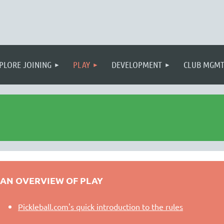
PLORE JOINING
PLAY
DEVELOPMENT
CLUB MGM
AN OVERVIEW OF PLAY
Pickleball.com's quick introduction to the rules