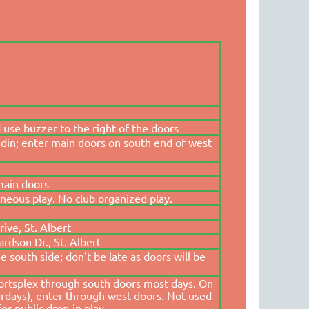
 use buzzer to the right of the doors
din; enter main doors on south end of west
main doors
aneous play. No club organized play.
ive, St. Albert
rdson Dr., St. Albert
 south side; don't be late as doors will be
portsplex through south doors most days. On
rdays), enter through west doors. Not used
for public drop-in play.