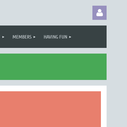
T
MEMBERS
HAVING FUN
Log in