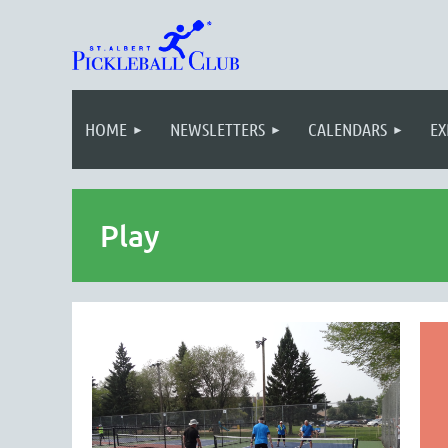
HOME
NEWSLETTERS
CALENDARS
EX
Play