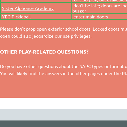
don't be late; doors are lo
Sister Alphonse Academy
buzzer
YEG Pickleball
enter main doors
Please don't prop open exterior school doors. Locked doors mus
open could also jeopardize our use privileges.
OTHER PLAY-RELATED QUESTIONS?
Do you have other questions about the SAPC types or format of p
You will likely find the answers in the other pages under the P