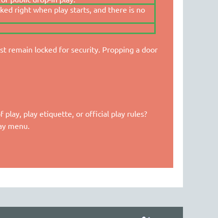
cked right when play starts, and there is no
t remain locked for security. Propping a door
lay, play etiquette, or official play rules?
lay menu.