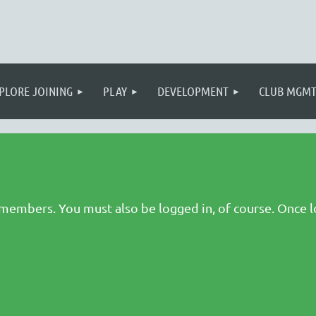
PLORE JOINING
PLAY
DEVELOPMENT
CLUB MGM
 members. You must also be logged in, of course. Once l