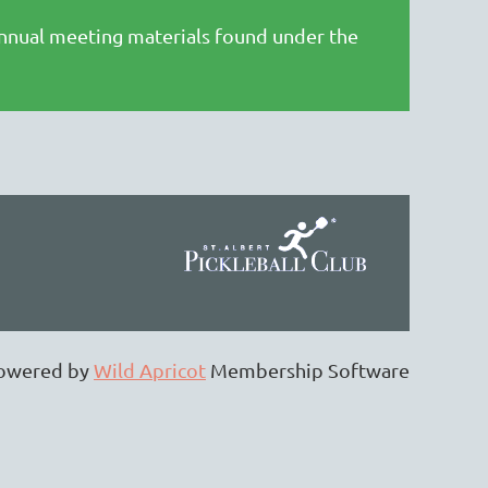
annual meeting materials found under the
owered by
Wild Apricot
Membership Software