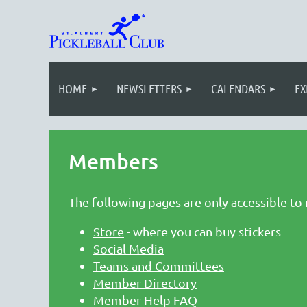
HOME
NEWSLETTERS
CALENDARS
EX
Members
The following pages are only accessible to
Store
- where you can buy stickers
Social Media
Teams and Committees
Member Directory
Member Help FAQ