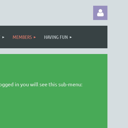
T
MEMBERS
HAVING FUN
Log in
ogged in you will see this sub-menu: