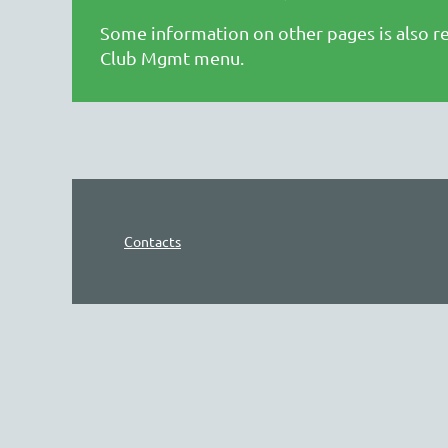
Some information on other pages is also re
Club Mgmt menu.
Contacts