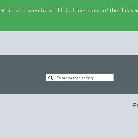
stricted to members. This includes some of the club's 
P