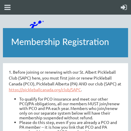
Membership Registration
1. Before joining or renewing with our St. Albert Pickleball
Club (SAPC) here, you must first join or renew Pickleball
Canada (PCO), Pickleball Alberta (PA) AND our club (SAPC) at
https://pickleballcanada.org/club/SAPC
.
To qualify for PCO insurance and meet our other
PCO/PA obligations, all our members MUST join/renew
with PCO and PA each year. Members who join/renew
only on our separate system below will have their
membership suspended without refund.
Please do this step, even if you are already a PCO and
PA member -- it is how you link that PCO and PA