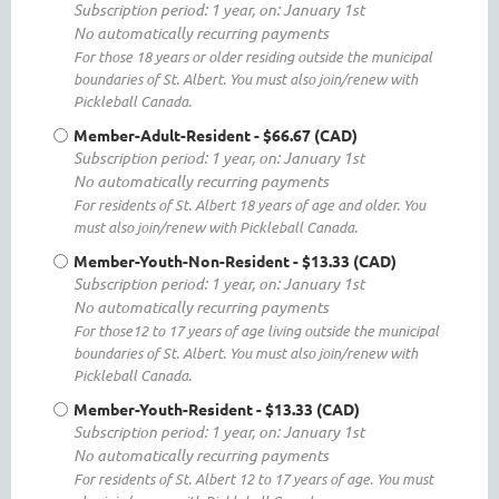
Subscription period: 1 year, on: January 1st
No automatically recurring payments
For those 18 years or older residing outside the municipal
boundaries of St. Albert. You must also join/renew with
Pickleball Canada.
Member-Adult-Resident
- $66.67 (CAD)
Subscription period: 1 year, on: January 1st
No automatically recurring payments
For residents of St. Albert 18 years of age and older. You
must also join/renew with Pickleball Canada.
Member-Youth-Non-Resident
- $13.33 (CAD)
Subscription period: 1 year, on: January 1st
No automatically recurring payments
For those12 to 17 years of age living outside the municipal
boundaries of St. Albert. You must also join/renew with
Pickleball Canada.
Member-Youth-Resident
- $13.33 (CAD)
Subscription period: 1 year, on: January 1st
No automatically recurring payments
For residents of St. Albert 12 to 17 years of age. You must