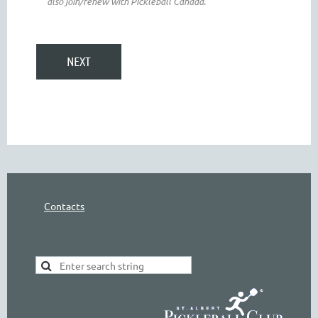
also join/renew with Pickleball Canada.
Contacts