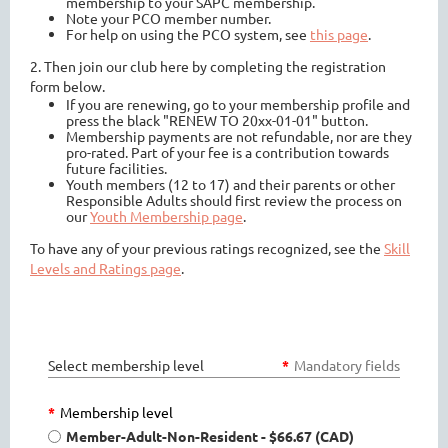
membership to your SAPC membership.
Note your PCO member number.
For help on using the PCO system, see
this page
.
2. Then join our club here by completing the registration
form below.
If you are renewing, go to your membership profile and
press the black "RENEW TO 20xx-01-01" button.
Membership payments are not refundable, nor are they
pro-rated. Part of your fee is a contribution towards
future facilities.
Youth members (12 to 17) and their parents or other
Responsible Adults should first review the process on
our
Youth Membership page
.
To have any of your previous ratings recognized, see the
Skill
Levels and Ratings page
.
Select membership level
*
Mandatory fields
*
Membership level
Member-Adult-Non-Resident
- $66.67 (CAD)