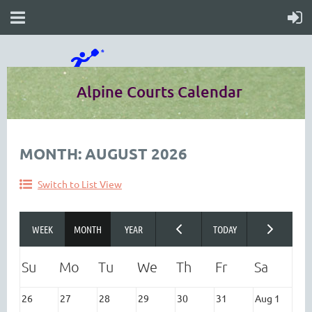
Alpine Courts Calendar
MONTH: AUGUST 2026
Switch to List View
26
27
28
29
30
31
Aug 1