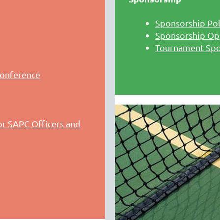
Sponsorship Pol
Sponsorship Op
Tournament Sp
conference
r SAPC Officers and