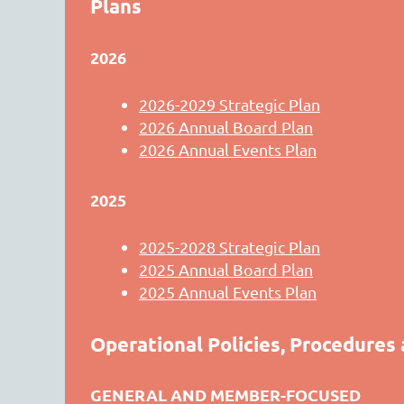
Plans
2026
2026-2029 Strategic Plan
2026 Annual Board Plan
2026 Annual Events Plan
2025
2025-2028 Strategic Plan
2025 Annual Board Plan
2025 Annual Events Plan
Operational Policies, Procedures
GENERAL AND MEMBER-FOCUSED