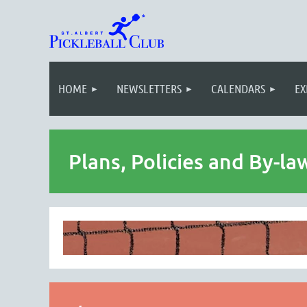
HOME
NEWSLETTERS
CALENDARS
EX
Plans, Policies and By-la