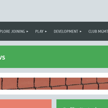
PLORE JOINING
PLAY
DEVELOPMENT
CLUB MGM
ws