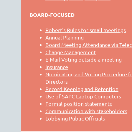
BOARD-FOCUSED
Robert's Rules for small meetings
Annual Planning
Board Meeting Attendance via Tele
Change Management
E-Mail Voting outside a meeting
Insurance
Nominating and Voting Procedure fo
Directors
Record Keeping and Retention
Use of SAPC Laptop Computers
Formal position statements
Communication with stakeholders
Lobbying Public Officials