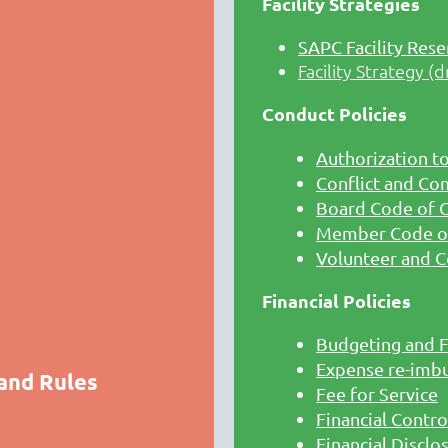
Facility Strategies
SAPC Facility Rese
Facility Strategy (d
Conduct Policies
Authorization t
Conflict and Co
Board Code of 
Member Code o
Volunteer and C
Financial Policies
Budgeting and F
Expense re-imb
 and Rules
Fee for Service
Financial Contro
Financial Disclo