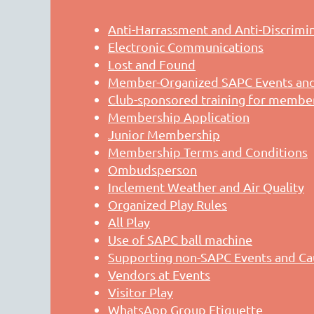
Anti-Harrassment and Anti-Discrimi
Electronic Communications
Lost and Found
Member-Organized SAPC Events and 
Club-sponsored training for membe
Membership Application
Junior Membership
Membership Terms and Conditions
Ombudsperson
Inclement Weather and Air Quality
Organized Play Rules
All Play
Use of SAPC ball machine
Supporting non-SAPC Events and Ca
Vendors at Events
Visitor Play
WhatsApp Group Etiquette