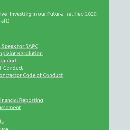
- ratified 2020
rve--Investing in our Future
raft)
o Speak for SAPC
mplaint Resolution
Conduct
f Conduct
ontractor Code of Conduct
inancial Reporting
ursement
ls
sure