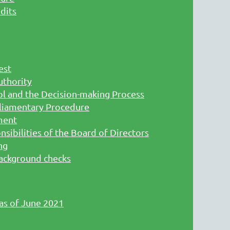
dits
est
uthority
l and the Decision-making Process
liamentary Procedure
ment
sibilities of the Board of Directors
ng
ackground checks
 as of June 2021