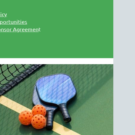
icy
portunities
onsor Agreemen
t