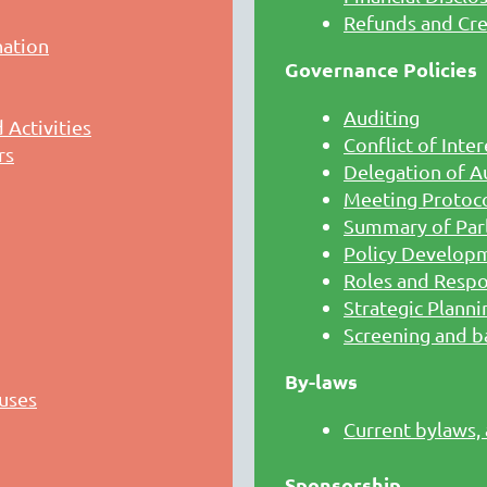
Refunds and Cre
nation
Governance Policies
Auditing
Activities
Conflict of Inter
rs
Delegation of A
Meeting Protoco
Summary of Par
Policy Develop
Roles and Respon
Strategic Planni
Screening and b
By-laws
uses
Current bylaws,
Sponsorship