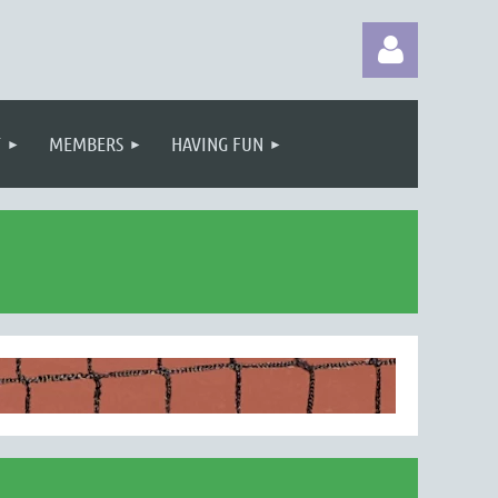
T
MEMBERS
HAVING FUN
Log in